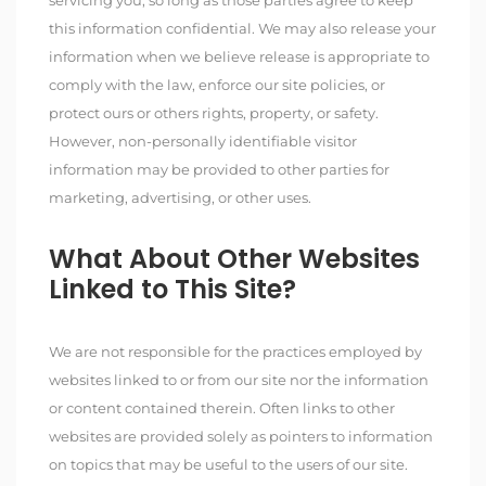
servicing you, so long as those parties agree to keep
this information confidential. We may also release your
information when we believe release is appropriate to
comply with the law, enforce our site policies, or
protect ours or others rights, property, or safety.
However, non-personally identifiable visitor
information may be provided to other parties for
marketing, advertising, or other uses.
What About Other Websites
Linked to This Site?
We are not responsible for the practices employed by
websites linked to or from our site nor the information
or content contained therein. Often links to other
websites are provided solely as pointers to information
on topics that may be useful to the users of our site.