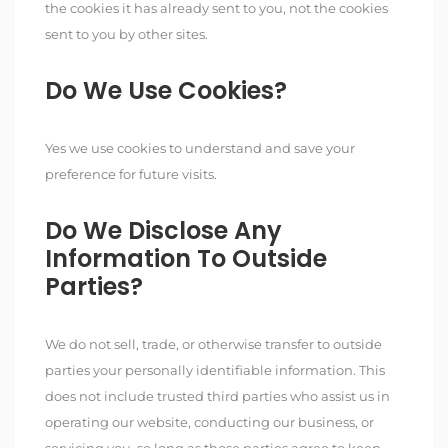
the cookies it has already sent to you, not the cookies
sent to you by other sites.
Do We Use Cookies?
Yes we use cookies to understand and save your
preference for future visits.
Do We Disclose Any
Information To Outside
Parties?
We do not sell, trade, or otherwise transfer to outside
parties your personally identifiable information. This
does not include trusted third parties who assist us in
operating our website, conducting our business, or