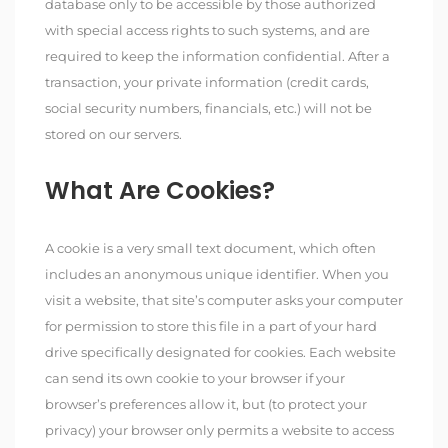
database only to be accessible by those authorized
with special access rights to such systems, and are
required to keep the information confidential. After a
transaction, your private information (credit cards,
social security numbers, financials, etc.) will not be
stored on our servers.
What Are Cookies?
A cookie is a very small text document, which often
includes an anonymous unique identifier. When you
visit a website, that site’s computer asks your computer
for permission to store this file in a part of your hard
drive specifically designated for cookies. Each website
can send its own cookie to your browser if your
browser’s preferences allow it, but (to protect your
privacy) your browser only permits a website to access