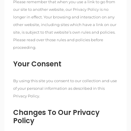
Please remember that when you use a link to go from
our site to another website, our Privacy Policy is no
longer in effect. Your browsing and interaction on any
other website, including sites which have a link on our
site, is subject to that website’s own rules and policies.
Please read over those rules and policies before
proceeding.
Your Consent
By using this site you consent to our collection and use
of your personal information as described in this
Privacy Policy.
Changes To Our Privacy
Policy