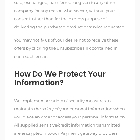
sold, exchanged, transferred, or given to any other
company for any reason whatsoever, without your
consent, other than for the express purpose of
delivering the purchased product or service requested.
You may notify us of your desire not to receive these
offers by clicking the unsubscribe link contained in
each such email.
How Do We Protect Your
Information?
We implement a variety of security measures to
maintain the safety of your personal information when
you place an order or access your personal information.
All supplied sensitive/credit information transmitted
are encrypted into our Payment gateway providers