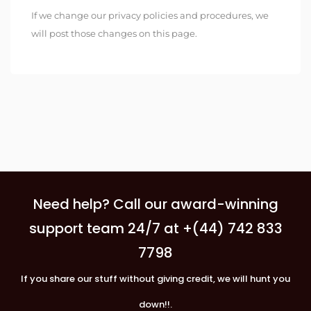
If we change our privacy policies and procedures, we
will post those changes on this page.
Need help? Call our award-winning
support team 24/7 at +(44) 742 833
7798
If you share our stuff without giving credit, we will hunt you
down!!.