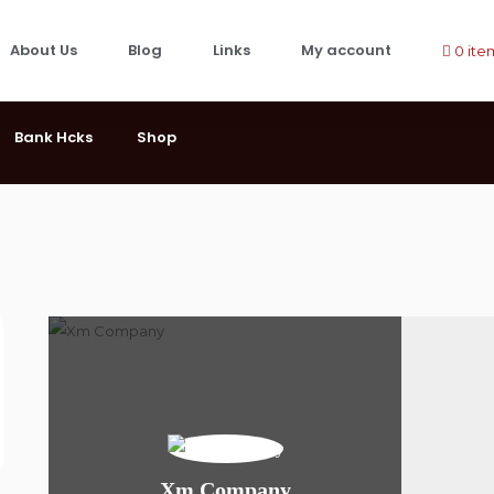
About Us
Blog
Links
My account
0 ite
Bank Hcks
Shop
Xm Company