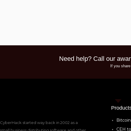
Need help? Call our awar
If you share
Product
Bitcoin
CyberHack started way back in 2002 as a
CEH to
small business distributing software and other