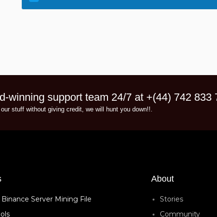
d-winning support team 24/7 at +(44) 742 833
 our stuff without giving credit, we will hunt you down!!.
s
About
 Binance Server Mining File
Stories
ols
Community