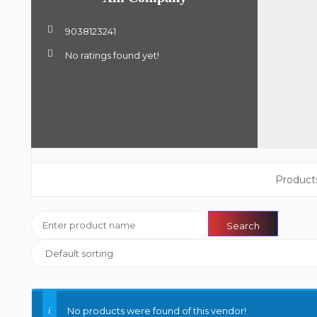
9038123241
No ratings found yet!
Product
No products were found of this vendor!