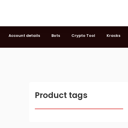
Account details
Bots
Crypto Tool
Kracks
Product tags