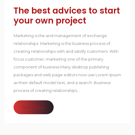
The best advices to start
your own project
Marketing is the and management of exchange
relationships. Marketing is the business process of
creating relationships with and satisfy customers. With
focus customer, marketing one of the primary
component of business Many desktop publishing
packages and web page editors now use Lorem Ipsum
as their default model text, and a search. Business
process of creating relationships...
Read More