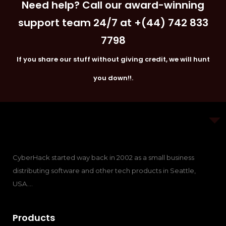
Need help? Call our award-winning
support team 24/7 at +(44) 742 833
7798
If you share our stuff without giving credit, we will hunt
you down!!.
CyberHack started way back in 2002 as a small business
distributing software and other tech products in Seattle,
USA….
Products