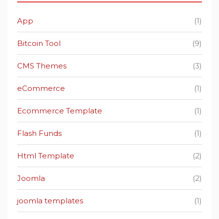
App
(1)
Bitcoin Tool
(9)
CMS Themes
(3)
eCommerce
(1)
Ecommerce Template
(1)
Flash Funds
(1)
Html Template
(2)
Joomla
(2)
joomla templates
(1)