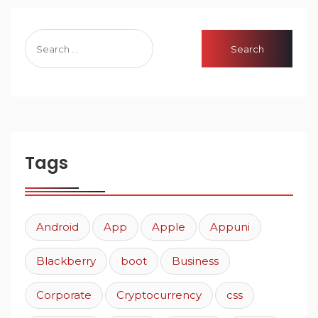
Tags
Android
App
Apple
Appuni
Blackberry
boot
Business
Corporate
Cryptocurrency
css