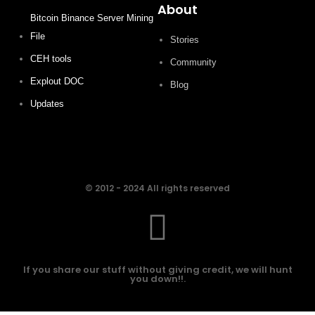
About
Bitcoin Binance Server Mining
File
Stories
CEH tools
Community
Explout DOC
Blog
Updates
© 2012 - 2024 All rights reserved
If you share our stuff without giving credit, we will hunt
you down!!.