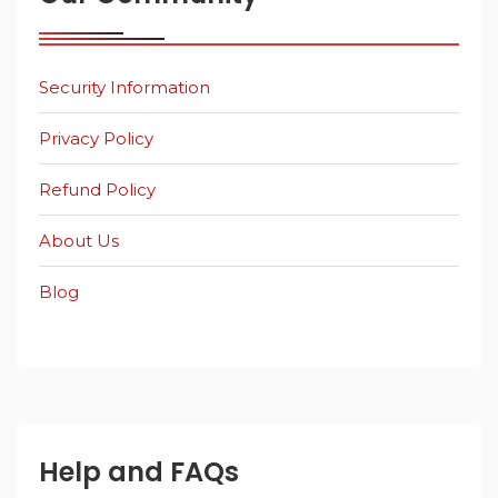
Security Information
Privacy Policy
Refund Policy
About Us
Blog
Help and FAQs