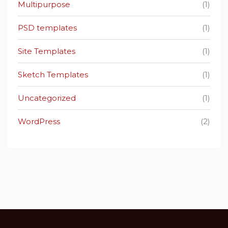
Multipurpose
(1)
PSD templates
(1)
Site Templates
(1)
Sketch Templates
(1)
Uncategorized
(1)
WordPress
(2)