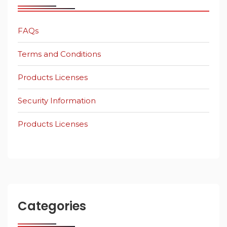
FAQs
Terms and Conditions
Products Licenses
Security Information
Products Licenses
Categories