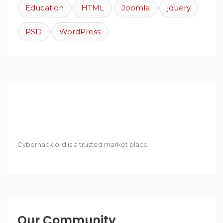
Education
HTML
Joomla
jquery
PSD
WordPress
Cyberhacklord is a trusted market place
Our Community