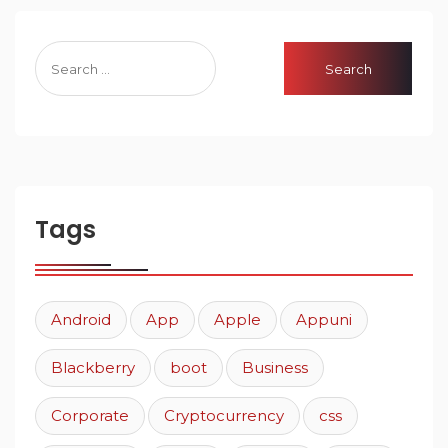
Tags
Android
App
Apple
Appuni
Blackberry
boot
Business
Corporate
Cryptocurrency
css