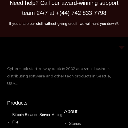
Need help? Call our award-winning support
team 24/7 at +(44) 742 833 7798
If you share our stuff without giving credit, we will hunt you down!!.
CyberHack started way back in 2002 as a small business
distributing software and other tech products in Seattle,
USA….
Products
About
Bitcoin Binance Server Mining
File
Stories