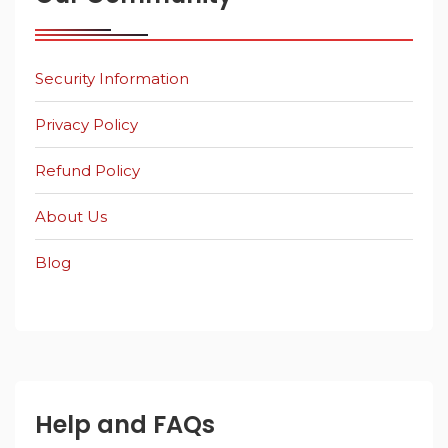
Security Information
Privacy Policy
Refund Policy
About Us
Blog
Help and FAQs