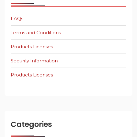
FAQs
Terms and Conditions
Products Licenses
Security Information
Products Licenses
Categories