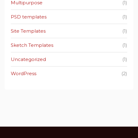
Multipurpose
(1)
PSD templates
(1)
Site Templates
(1)
Sketch Templates
(1)
Uncategorized
(1)
WordPress
(2)