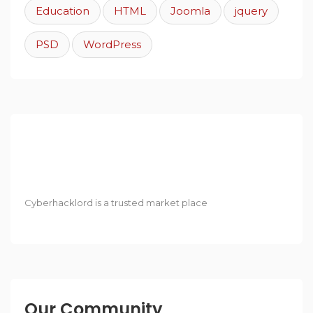
Education
HTML
Joomla
jquery
PSD
WordPress
Cyberhacklord is a trusted market place
Our Community