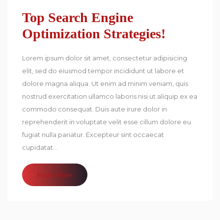
Top Search Engine
Optimization Strategies!
Lorem ipsum dolor sit amet, consectetur adipisicing
elit, sed do eiusmod tempor incididunt ut labore et
dolore magna aliqua. Ut enim ad minim veniam, quis
nostrud exercitation ullamco laboris nisi ut aliquip ex ea
commodo consequat. Duis aute irure dolor in
reprehenderit in voluptate velit esse cillum dolore eu
fugiat nulla pariatur. Excepteur sint occaecat
cupidatat...
Read More