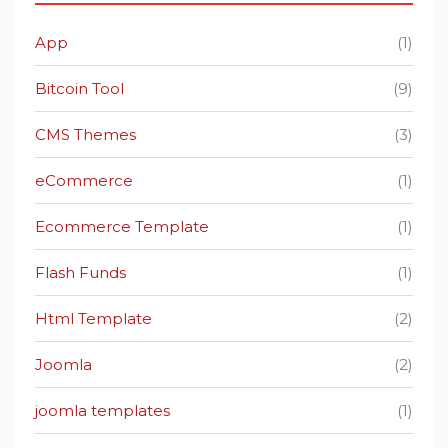
App
(1)
Bitcoin Tool
(9)
CMS Themes
(3)
eCommerce
(1)
Ecommerce Template
(1)
Flash Funds
(1)
Html Template
(2)
Joomla
(2)
joomla templates
(1)