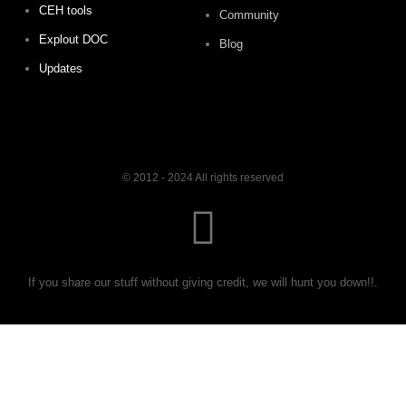
CEH tools
Community
Explout DOC
Blog
Updates
© 2012 - 2024 All rights reserved
If you share our stuff without giving credit, we will hunt you down!!.