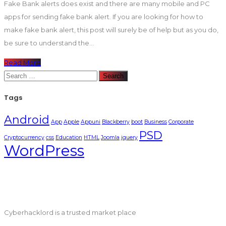
Fake Bank alerts does exist and there are many mobile and PC
apps for sending fake bank alert. If you are looking for how to
make fake bank alert, this post will surely be of help but as you do,
be sure to understand the...
Read More
Search
for:
Tags
Android
App
Apple
Appuni
Blackberry
boot
Business
Corporate
PSD
Cryptocurrency
css
Education
HTML
Joomla
jquery
WordPress
Cyberhacklord is a trusted market place