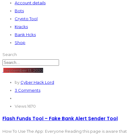
Account details
Bots
Crypto Tool
Kracks
Bank Hcks
Shop
Search
September 13, 2020
by
Cyber Hack Lord
3 Comments
Views 1670
Flash Funds Tool – Fake Bank Alert Sender Tool
How To Use The App: Everyone Reading this page is aware that