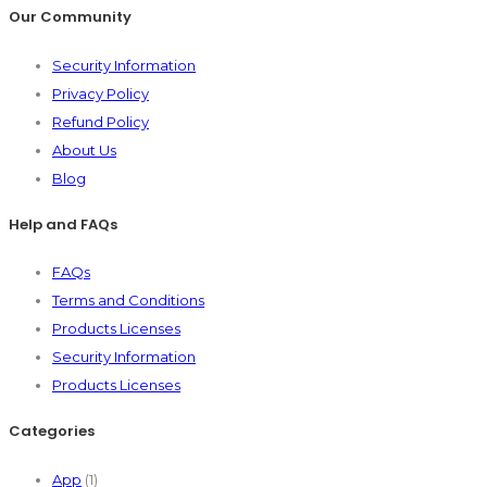
Our Community
Security Information
Privacy Policy
Refund Policy
About Us
Blog
Help and FAQs
FAQs
Terms and Conditions
Products Licenses
Security Information
Products Licenses
Categories
App
(1)