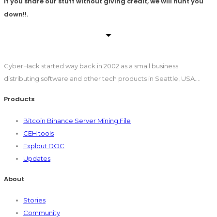
If you share our stuff without giving credit, we will hunt you
down!!.
CyberHack started way back in 2002 as a small business
distributing software and other tech products in Seattle, USA….
Products
Bitcoin Binance Server Mining File
CEH tools
Explout DOC
Updates
About
Stories
Community