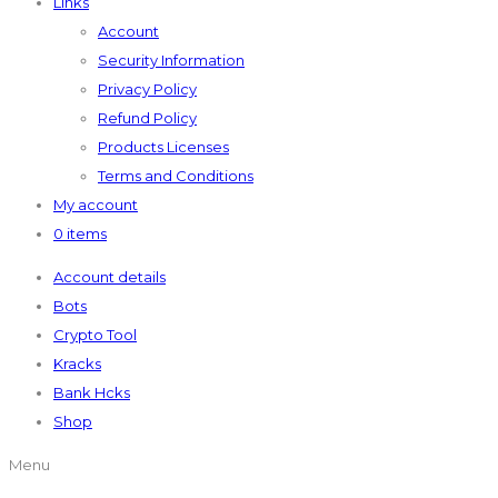
Links
Account
Security Information
Privacy Policy
Refund Policy
Products Licenses
Terms and Conditions
My account
0 items
Account details
Bots
Crypto Tool
Kracks
Bank Hcks
Shop
Menu