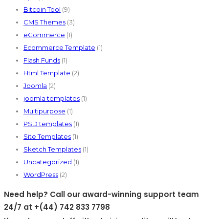
Bitcoin Tool
(9)
CMS Themes
(3)
eCommerce
(1)
Ecommerce Template
(1)
Flash Funds
(1)
Html Template
(2)
Joomla
(2)
joomla templates
(1)
Multipurpose
(1)
PSD templates
(1)
Site Templates
(1)
Sketch Templates
(1)
Uncategorized
(1)
WordPress
(2)
Need help? Call our award-winning support team
24/7 at +(44) 742 833 7798