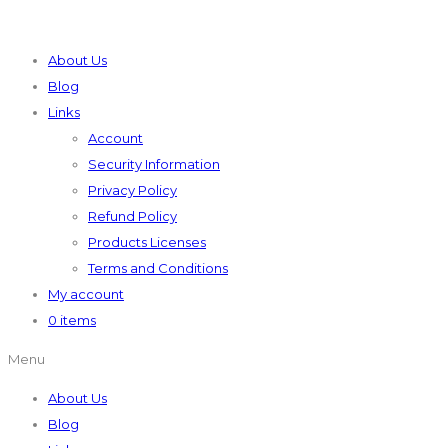
About Us
Blog
Links
Account
Security Information
Privacy Policy
Refund Policy
Products Licenses
Terms and Conditions
My account
0 items
Menu
About Us
Blog